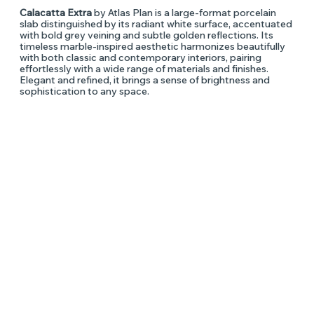
Calacatta Extra
by Atlas Plan is a large-format porcelain
slab distinguished by its radiant white surface, accentuated
with bold grey veining and subtle golden reflections. Its
timeless marble-inspired aesthetic harmonizes beautifully
with both classic and contemporary interiors, pairing
effortlessly with a wide range of materials and finishes.
Elegant and refined, it brings a sense of brightness and
sophistication to any space.