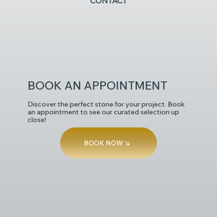
CONTACT
POLISHED
BOOK AN APPOINTMENT
Discover the perfect stone for your project. Book
an appointment to see our curated selection up
close!
BOOK NOW