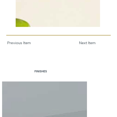
Previous Item
Next Item
FINISHES