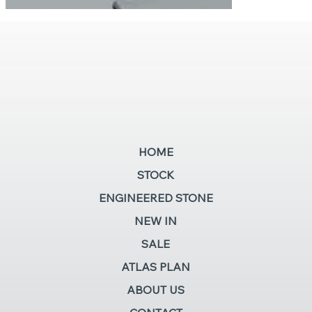
HOME
STOCK
ENGINEERED STONE
NEW IN
SALE
ATLAS PLAN
ABOUT US