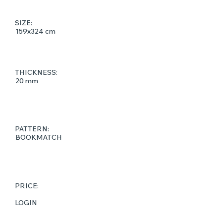
SIZE:
159x324 cm
THICKNESS:
20 mm
PATTERN:
BOOKMATCH
PRICE:
LOGIN