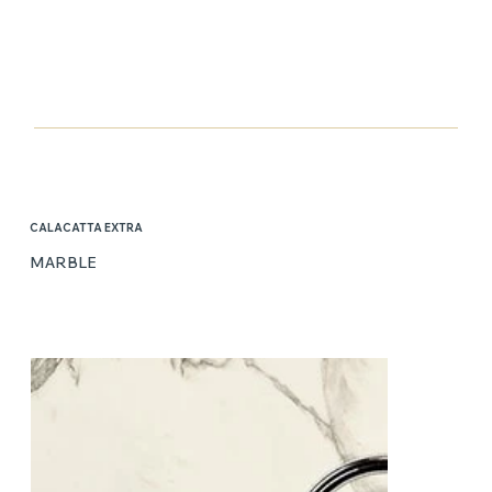
CALACATTA EXTRA
MARBLE