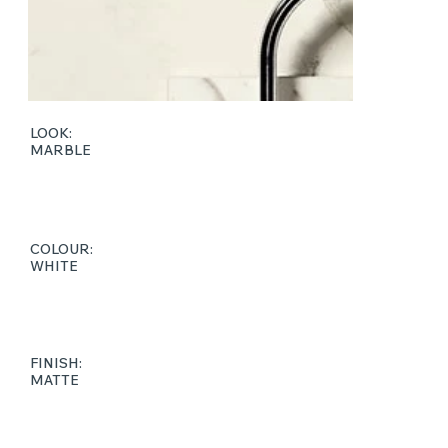
LOOK:
MARBLE
COLOUR:
WHITE
FINISH:
MATTE