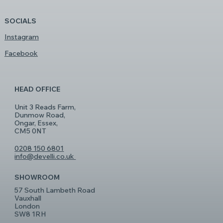
SOCIALS
Instagram
Facebook
HEAD OFFICE
Unit 3 Reads Farm,
Dunmow Road,
Ongar, Essex,
CM5 0NT
0208 150 6801
info@develli.co.uk
SHOWROOM
57 South Lambeth Road
Vauxhall
London
SW8 1RH