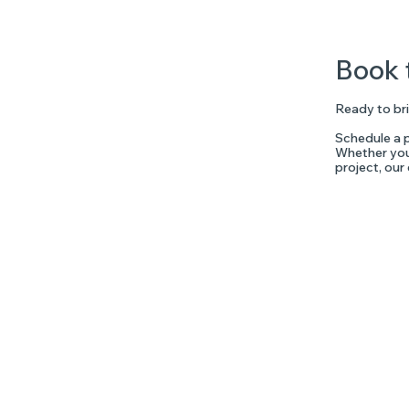
Book 
Ready to bri
Schedule a p
Whether you'
project, our