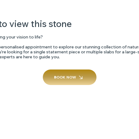
to view this stone
ng your vision to life?
ersonalised appointment to explore our stunning collection of natur
re looking for a single statement piece or multiple slabs for a large-
 experts are here to guide you.
BOOK NOW