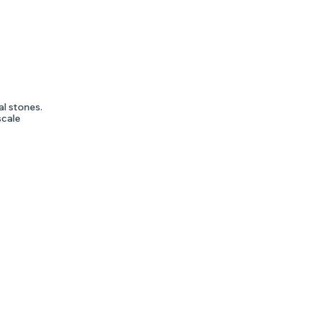
al stones.
scale