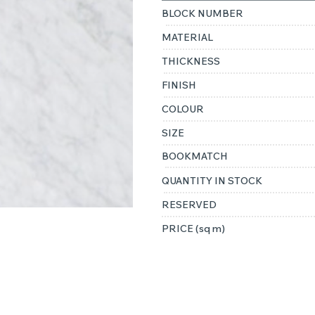
BLOCK NUMBER
MATERIAL
THICKNESS
FINISH
COLOUR
SIZE
BOOKMATCH
QUANTITY IN STOCK
RESERVED
PRICE (sq m)