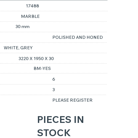
17488
MARBLE
30 mm
POLISHED AND HONED
WHITE, GREY
3220 X 1950 X 30
BM-YES
6
3
PLEASE REGISTER
PIECES IN
STOCK