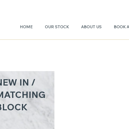
HOME
OUR STOCK
ABOUT US
BOOK 
CARR
NEW IN /
GIOIA
MATCHING
BLOCK
3CM