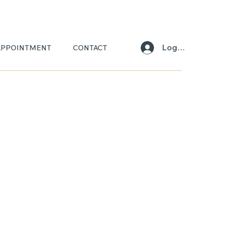
Log In
APPOINTMENT
CONTACT
ARA