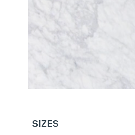
SIZES