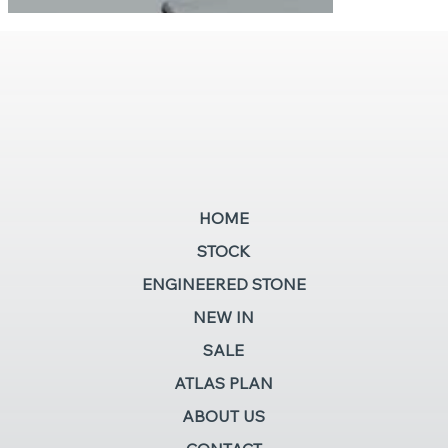
HOME
STOCK
ENGINEERED STONE
NEW IN
SALE
ATLAS PLAN
ABOUT US