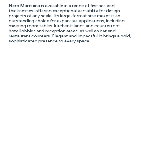
Nero Marquina
is available in a range of finishes and
thicknesses, offering exceptional versatility for design
projects of any scale. Its large-format size makes it an
outstanding choice for expansive applications, including
meeting room tables, kitchen islands and countertops,
hotel lobbies and reception areas, as well as bar and
restaurant counters. Elegant and impactful, it brings a bold,
sophisticated presence to every space.