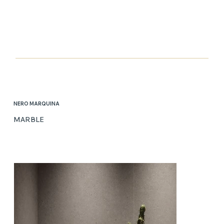
NERO MARQUINA
MARBLE