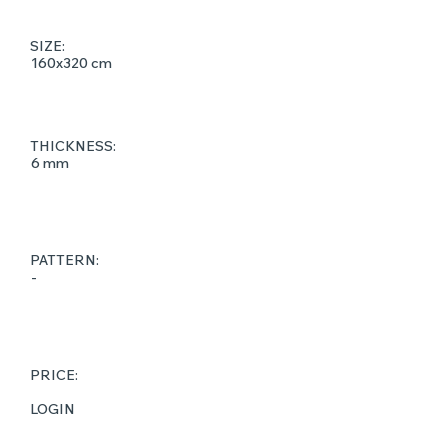
SIZE:
160x320 cm
THICKNESS:
6 mm
PATTERN:
-
PRICE:
LOGIN