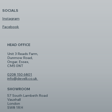
SOCIALS
Instagram
Facebook
HEAD OFFICE
Unit 3 Reads Farm,
Dunmow Road,
Ongar, Essex,
CM5 0NT
0208 150 6801
info@develli.co.uk
SHOWROOM
57 South Lambeth Road
Vauxhall
London
SW8 1RH