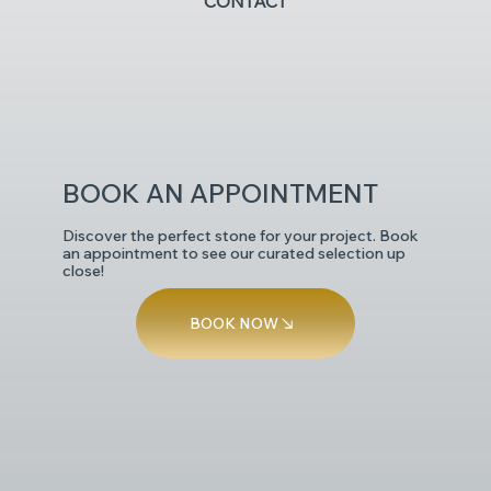
CONTACT
POLISHED
BOOK AN APPOINTMENT
Discover the perfect stone for your project. Book
an appointment to see our curated selection up
close!
BOOK NOW