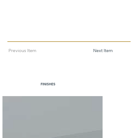
Previous Item
Next Item
FINISHES