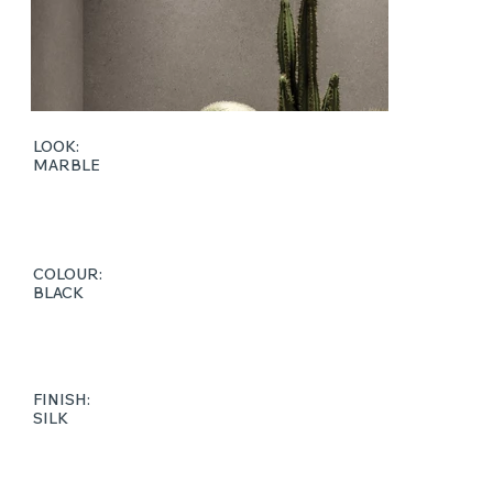
LOOK:
MARBLE
COLOUR:
BLACK
FINISH:
SILK