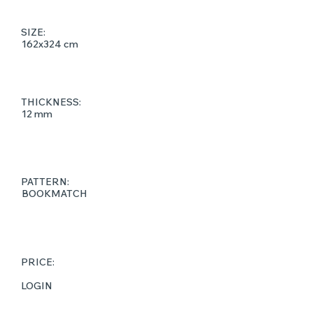
SIZE:
162x324 cm
THICKNESS:
12 mm
PATTERN:
BOOKMATCH
PRICE:
LOGIN