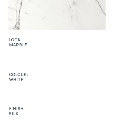
LOOK:
MARBLE
COLOUR:
WHITE
FINISH:
SILK