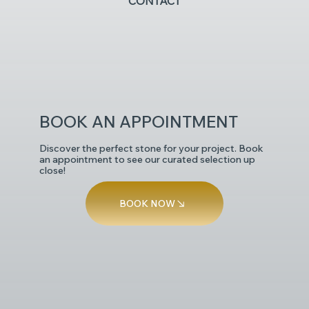
CONTACT
POLISHED
BOOK AN APPOINTMENT
Discover the perfect stone for your project. Book
an appointment to see our curated selection up
close!
BOOK NOW