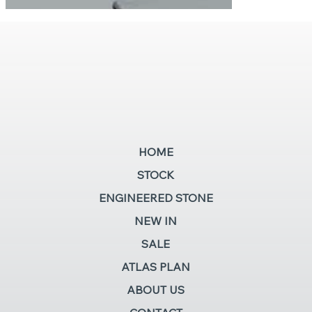
HOME
STOCK
ENGINEERED STONE
NEW IN
SALE
ATLAS PLAN
ABOUT US