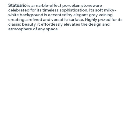
Statuario
is a marble-effect porcelain stoneware
celebrated for its timeless sophistication. Its soft milky-
white background is accented by elegant grey veining,
creating a refined and versatile surface. Highly prized for its
classic beauty, it effortlessly elevates the design and
atmosphere of any space.