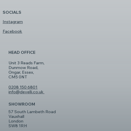
SOCIALS
Instagram
Facebook
HEAD OFFICE
Unit 3 Reads Farm,
Dunmow Road,
Ongar, Essex,
CM5 0NT
0208 150 6801
info@develli.co.uk
SHOWROOM
57 South Lambeth Road
Vauxhall
London
SW8 1RH