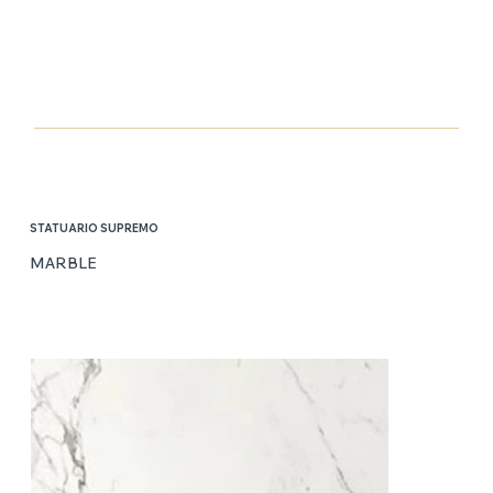
STATUARIO SUPREMO
MARBLE