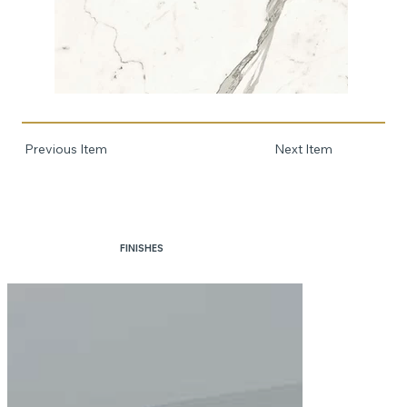
Previous Item
Next Item
FINISHES