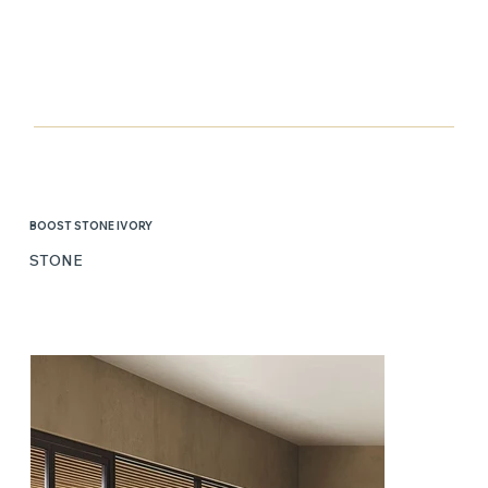
BOOST STONE IVORY
STONE