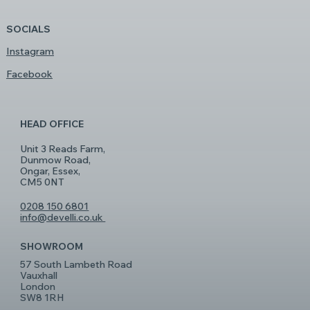
SOCIALS
Instagram
Facebook
HEAD OFFICE
Unit 3 Reads Farm,
Dunmow Road,
Ongar, Essex,
CM5 0NT
0208 150 6801
info@develli.co.uk
SHOWROOM
57 South Lambeth Road
Vauxhall
London
SW8 1RH