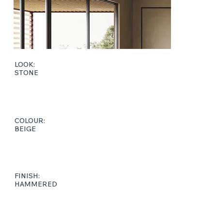
LOOK:
STONE
COLOUR:
BEIGE
FINISH:
HAMMERED