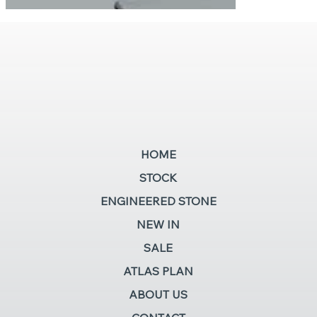
HOME
STOCK
ENGINEERED STONE
NEW IN
SALE
ATLAS PLAN
ABOUT US