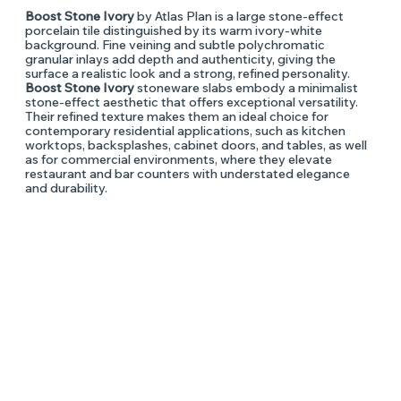
Boost Stone Ivory
by Atlas Plan is a large stone-effect
porcelain tile distinguished by its warm ivory-white
background. Fine veining and subtle polychromatic
granular inlays add depth and authenticity, giving the
surface a realistic look and a strong, refined personality.
Boost Stone Ivory
stoneware slabs embody a minimalist
stone-effect aesthetic that offers exceptional versatility.
Their refined texture makes them an ideal choice for
contemporary residential applications, such as kitchen
worktops, backsplashes, cabinet doors, and tables, as well
as for commercial environments, where they elevate
restaurant and bar counters with understated elegance
and durability.