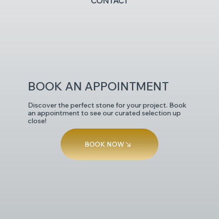
CONTACT
POLISHED
BOOK AN APPOINTMENT
Discover the perfect stone for your project. Book
an appointment to see our curated selection up
close!
BOOK NOW