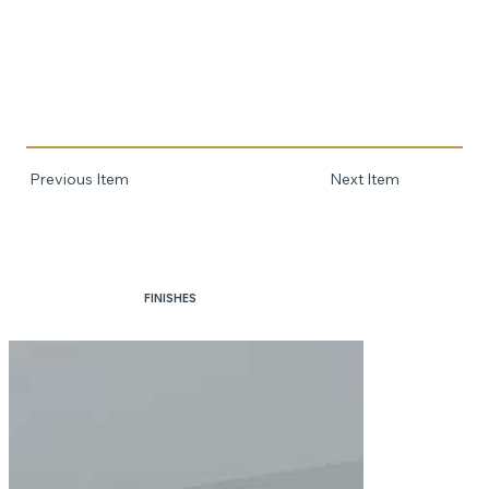
Previous Item
Next Item
FINISHES