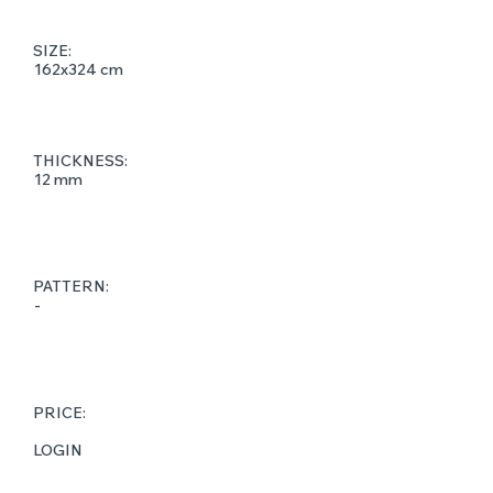
SIZE:
162x324 cm
THICKNESS:
12 mm
PATTERN:
-
PRICE:
LOGIN