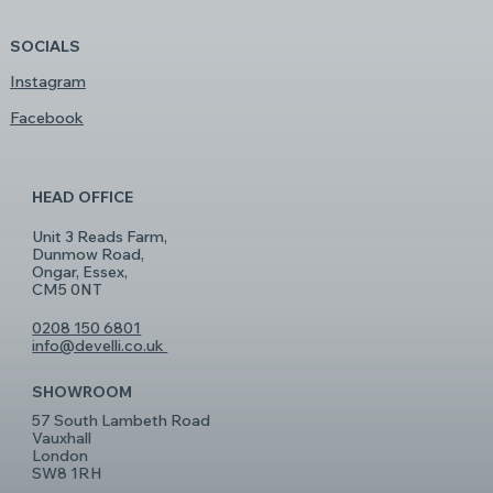
SOCIALS
Instagram
Facebook
HEAD OFFICE
Unit 3 Reads Farm,
Dunmow Road,
Ongar, Essex,
CM5 0NT
0208 150 6801
info@develli.co.uk
SHOWROOM
57 South Lambeth Road
Vauxhall
London
SW8 1RH