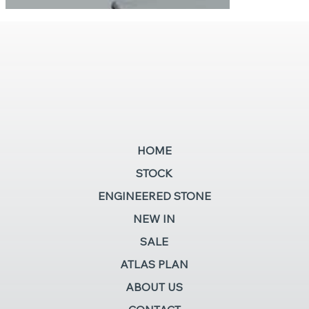
HOME
STOCK
ENGINEERED STONE
NEW IN
SALE
ATLAS PLAN
ABOUT US