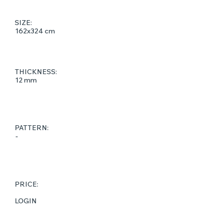
SIZE:
162x324 cm
THICKNESS:
12 mm
PATTERN:
-
PRICE:
LOGIN