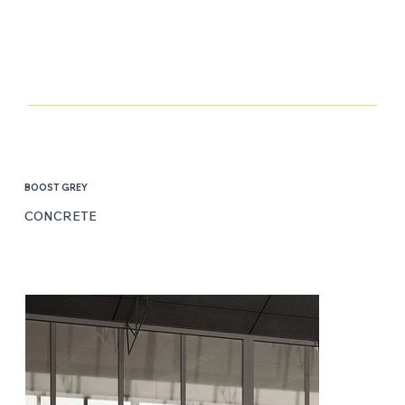
BOOST GREY
CONCRETE