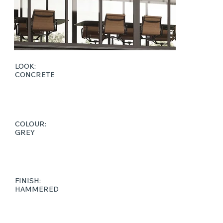
LOOK:
CONCRETE
COLOUR:
GREY
FINISH:
HAMMERED