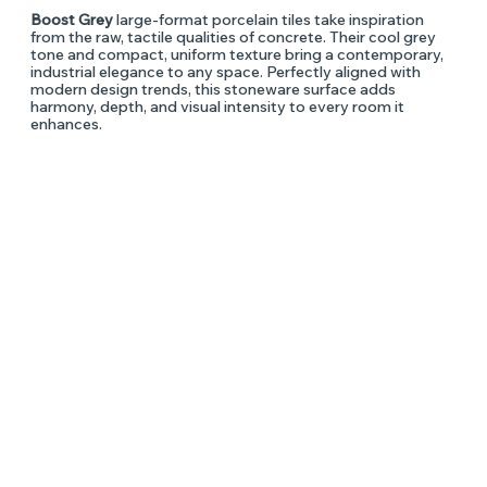
Boost Grey
large-format porcelain tiles take inspiration
from the raw, tactile qualities of concrete. Their cool grey
tone and compact, uniform texture bring a contemporary,
industrial elegance to any space. Perfectly aligned with
modern design trends, this stoneware surface adds
harmony, depth, and visual intensity to every room it
enhances.