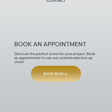
CONTACT
POLISHED
BOOK AN APPOINTMENT
Discover the perfect stone for your project. Book
an appointment to see our curated selection up
close!
BOOK NOW