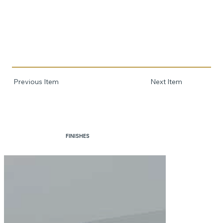
Previous Item
Next Item
FINISHES