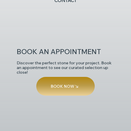
CONTACT
POLISHED
BOOK AN APPOINTMENT
Discover the perfect stone for your project. Book
an appointment to see our curated selection up
close!
BOOK NOW