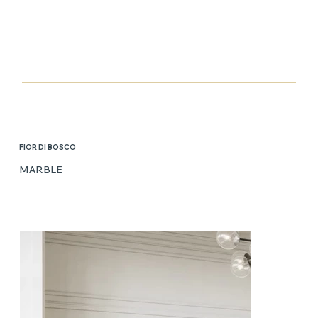
FIOR DI BOSCO
MARBLE