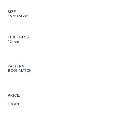
SIZE:
162x324 cm
THICKNESS:
12 mm
PATTERN:
BOOKMATCH
PRICE:
LOGIN