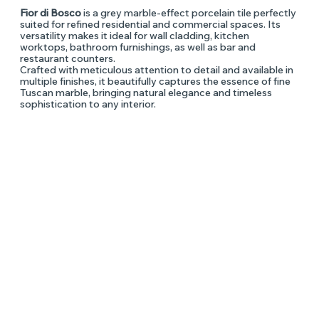
Fior di Bosco
is a grey marble-effect porcelain tile perfectly
suited for refined residential and commercial spaces. Its
versatility makes it ideal for wall cladding, kitchen
worktops, bathroom furnishings, as well as bar and
restaurant counters.
Crafted with meticulous attention to detail and available in
multiple finishes, it beautifully captures the essence of fine
Tuscan marble, bringing natural elegance and timeless
sophistication to any interior.