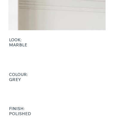
LOOK:
MARBLE
COLOUR:
GREY
FINISH:
POLISHED