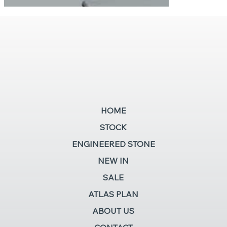
HOME
STOCK
ENGINEERED STONE
NEW IN
SALE
ATLAS PLAN
ABOUT US