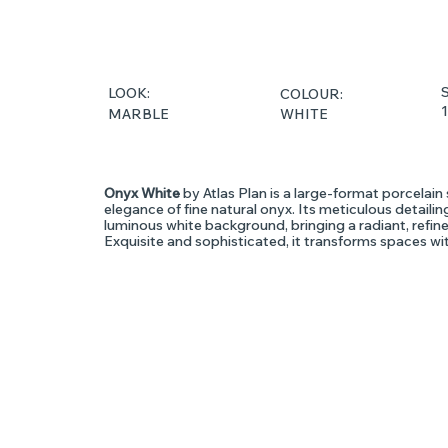
S
LOOK:
COLOUR:
WHITE
MARBLE
Onyx White
by Atlas Plan is a large-format porcelain 
elegance of fine natural onyx. Its meticulous detail
luminous white background, bringing a radiant, refin
Exquisite and sophisticated, it transforms spaces wit