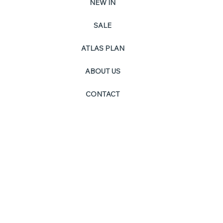
NEW IN
SALE
PO
ATLAS PLAN
ABOUT US
CONTACT