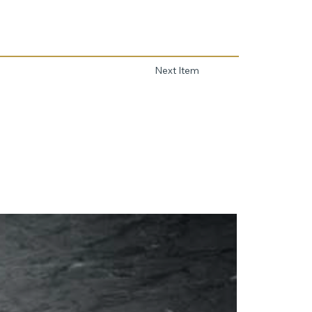
Next Item