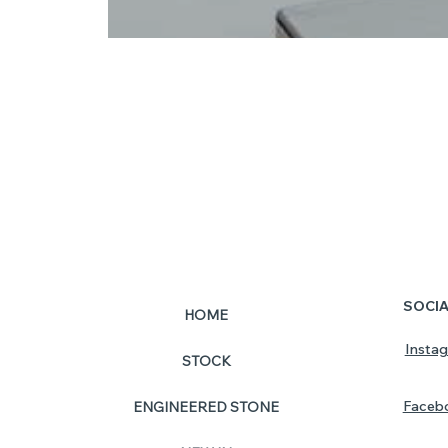
SOCI
HOME
Insta
STOCK
Faceb
ENGINEERED STONE