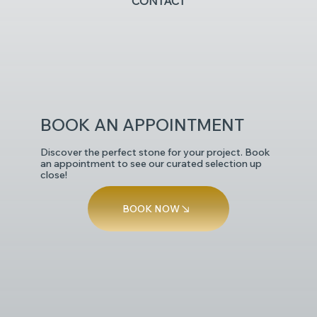
CONTACT
POLISHED
BOOK AN APPOINTMENT
Discover the perfect stone for your project. Book
an appointment to see our curated selection up
close!
BOOK NOW