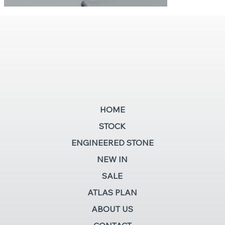
HOME
STOCK
ENGINEERED STONE
NEW IN
SALE
ATLAS PLAN
ABOUT US