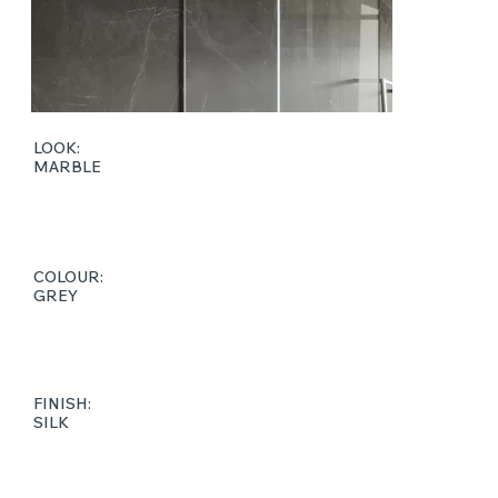
LOOK:
MARBLE
COLOUR:
GREY
FINISH:
SILK