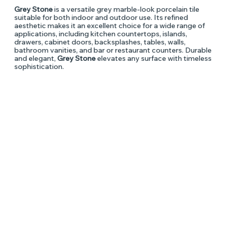
Grey Stone
is a versatile grey marble-look porcelain tile
suitable for both indoor and outdoor use. Its refined
aesthetic makes it an excellent choice for a wide range of
applications, including kitchen countertops, islands,
drawers, cabinet doors, backsplashes, tables, walls,
bathroom vanities, and bar or restaurant counters. Durable
and elegant,
Grey Stone
elevates any surface with timeless
sophistication.