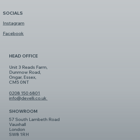
SOCIALS
Instagram
Facebook
HEAD OFFICE
Unit 3 Reads Farm,
Dunmow Road,
Ongar, Essex,
CM5 0NT
0208 150 6801
info@develli.co.uk
SHOWROOM
57 South Lambeth Road
Vauxhall
London
SW8 1RH