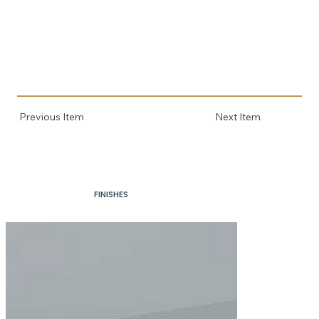
Previous Item
Next Item
FINISHES