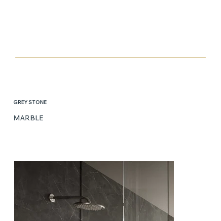
GREY STONE
MARBLE