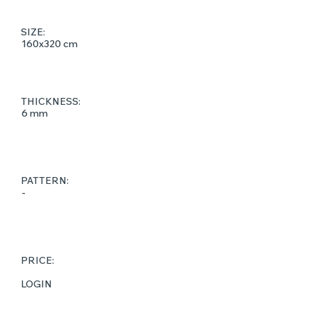
SIZE:
160x320 cm
THICKNESS:
6 mm
PATTERN:
-
PRICE:
LOGIN