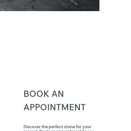
BOOK AN
APPOINTMENT
Discover the perfect stone for your