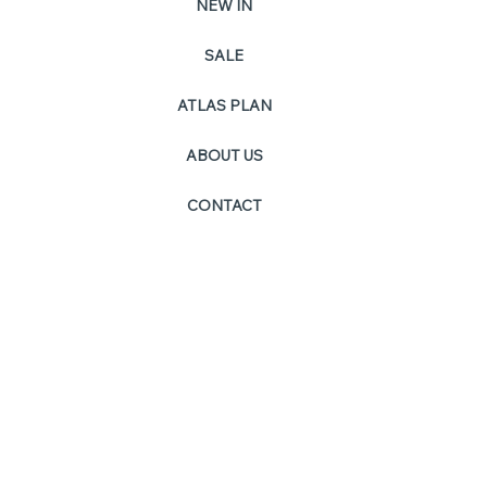
NEW IN
SALE
PO
ATLAS PLAN
ABOUT US
CONTACT