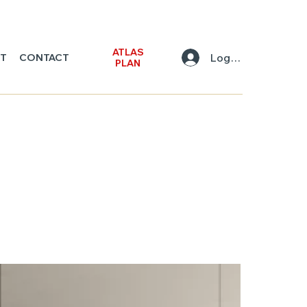
ATLAS
Log In
NT
CONTACT
PLAN