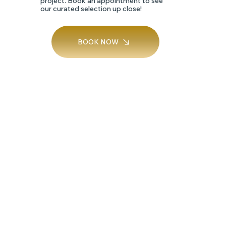
project. Book an appointment to see
our curated selection up close!
SILK
BOOK NOW