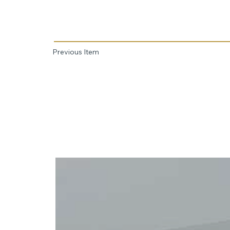
Previous Item