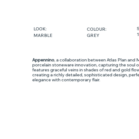
S
LOOK:
COLOUR:
GREY
MARBLE
Appennino
, a collaboration between Atlas Plan and 
porcelain stoneware innovation, capturing the soul of
features graceful veins in shades of red and gold fl
creating a richly detailed, sophisticated design, perf
elegance with contemporary flair.