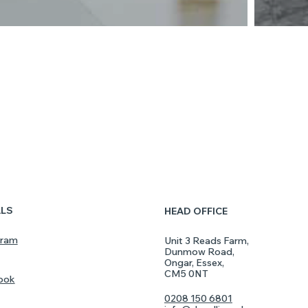
ALS
HEAD OFFICE
gram
Unit 3 Reads Farm,
Dunmow Road,
Ongar, Essex,
CM5 0NT
ook
0208 150 6801