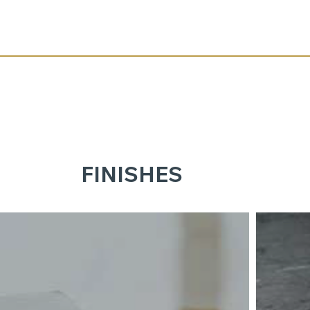
FINISHES