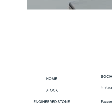
SOCI
HOME
Insta
STOCK
Faceb
ENGINEERED STONE