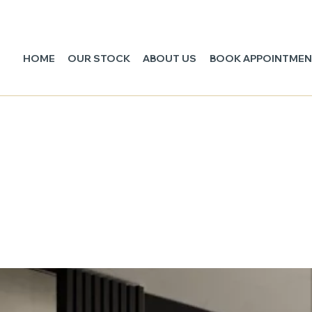
HOME
OUR STOCK
ABOUT US
BOOK APPOINTME