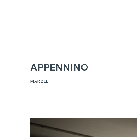
APPENNINO
MARBLE