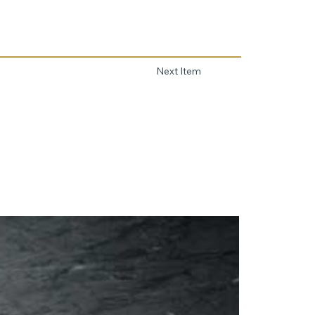
Next Item