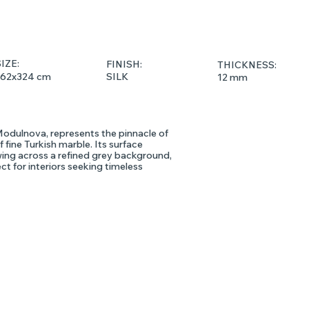
IZE:
FINISH:
THICKNESS:
162x324 cm
SILK
12 mm
Modulnova, represents the pinnacle of
 fine Turkish marble. Its surface
owing across a refined grey background,
ect for interiors seeking timeless