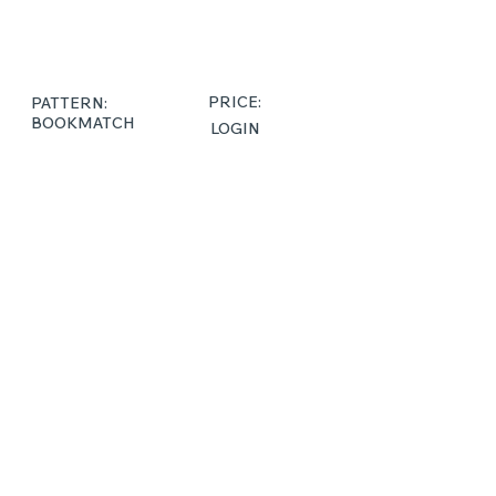
PRICE:
PATTERN:
BOOKMATCH
LOGIN