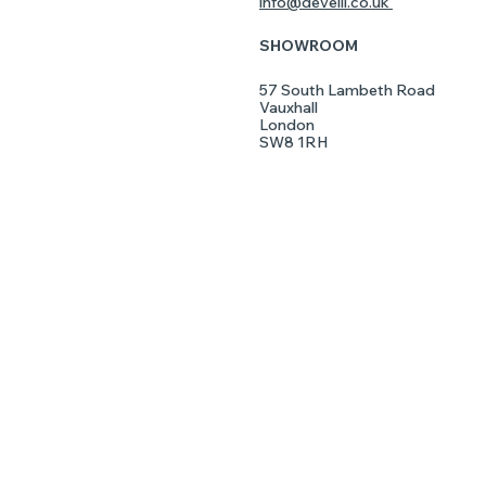
info@develli.co.uk
SHOWROOM
LISHED
57 South Lambeth Road
Vauxhall
London
SW8 1RH