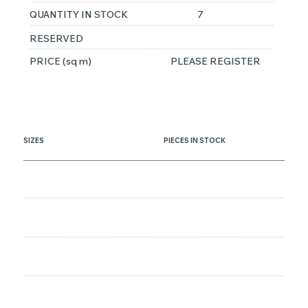
QUANTITY IN STOCK
7
RESERVED
PRICE (sq m)
PLEASE REGISTER
SIZES
PIECES IN STOCK