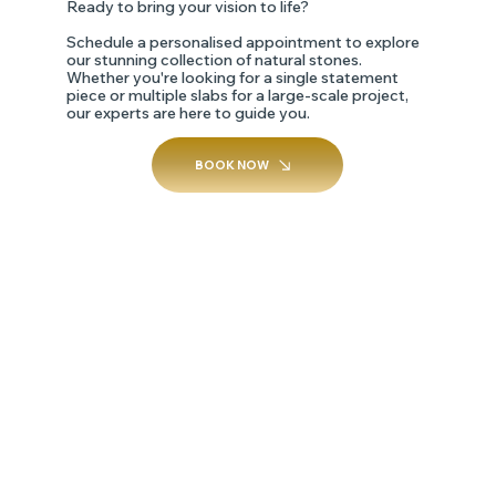
Ready to bring your vision to life?
Schedule a personalised appointment to explore
our stunning collection of natural stones.
Whether you're looking for a single statement
piece or multiple slabs for a large-scale project,
our experts are here to guide you.
BOOK NOW