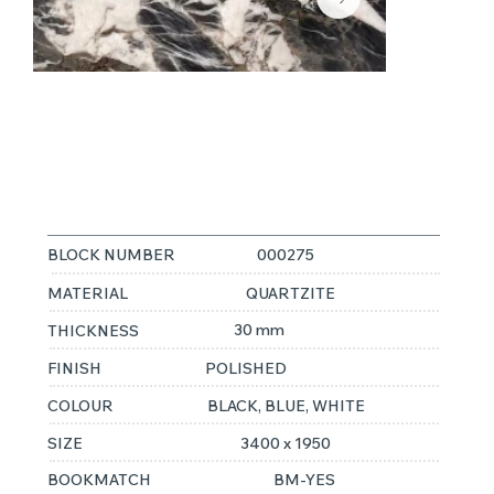
MANDRAK
CRISTALLOS
BLOCK NUMBER
000275
MATERIAL
QUARTZITE
30 mm
THICKNESS
FINISH
POLISHED
COLOUR
BLACK, BLUE, WHITE
SIZE
3400 x 1950
BOOKMATCH
BM-YES