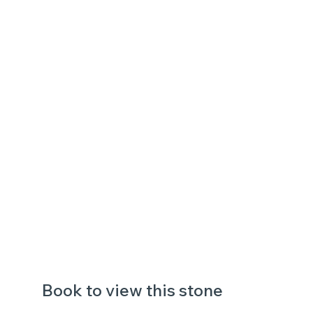
Book to view this stone