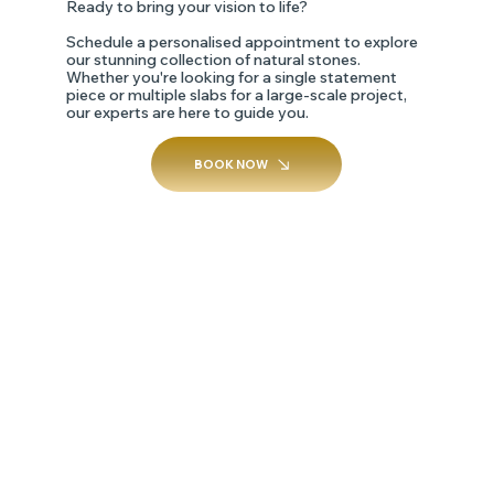
Ready to bring your vision to life?
Schedule a personalised appointment to explore
our stunning collection of natural stones.
Whether you're looking for a single statement
piece or multiple slabs for a large-scale project,
our experts are here to guide you.
BOOK NOW