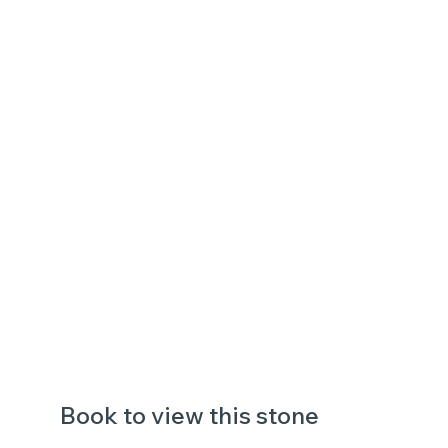
Book to view this stone