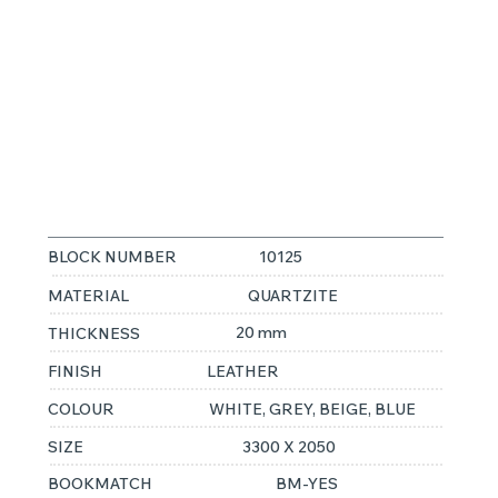
MACAUBUS
FANTASY
BLOCK NUMBER
10125
MATERIAL
QUARTZITE
20 mm
THICKNESS
FINISH
LEATHER
COLOUR
WHITE, GREY, BEIGE, BLUE
SIZE
3300 X 2050
BOOKMATCH
BM-YES