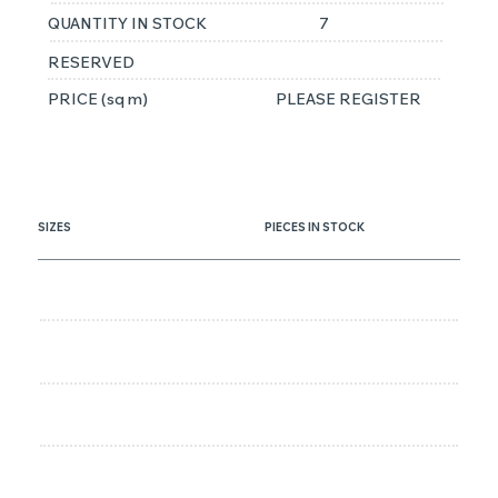
QUANTITY IN STOCK
7
RESERVED
PRICE (sq m)
PLEASE REGISTER
SIZES
PIECES IN STOCK