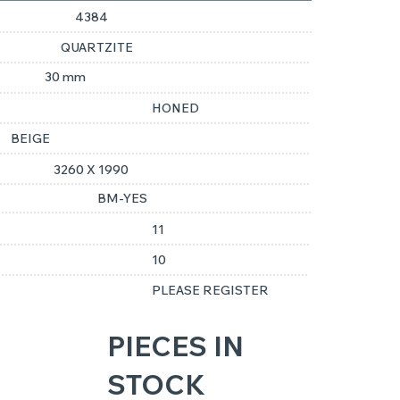
4384
QUARTZITE
30 mm
HONED
BEIGE
3260 X 1990
BM-YES
11
10
PLEASE REGISTER
PIECES IN
STOCK