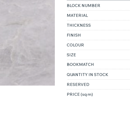
BLOCK NUMBER
MATERIAL
THICKNESS
FINISH
COLOUR
SIZE
BOOKMATCH
QUANTITY IN STOCK
RESERVED
PRICE (sq m)