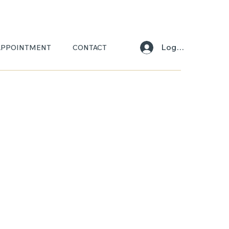
Log In
APPOINTMENT
CONTACT
L