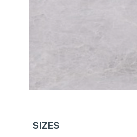
SIZES