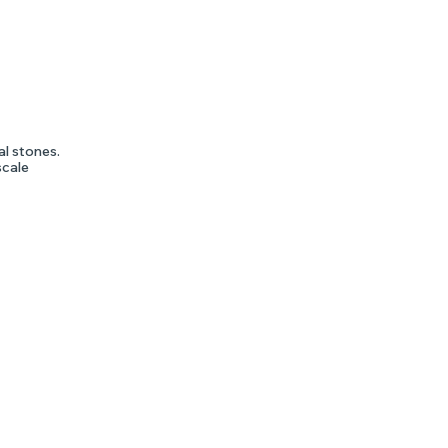
al stones.
scale