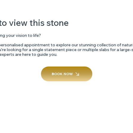
to view this stone
ng your vision to life?
ersonalised appointment to explore our stunning collection of natur
re looking for a single statement piece or multiple slabs for a large-
 experts are here to guide you.
BOOK NOW