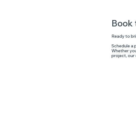
Book 
Ready to bri
Schedule a p
Whether you'
project, our