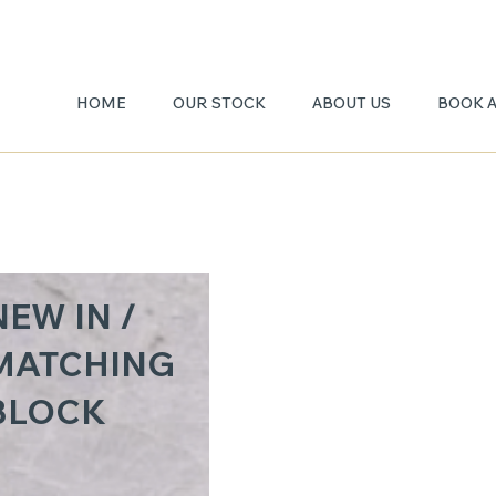
HOME
OUR STOCK
ABOUT US
BOOK 
TAJ
NEW IN /
MAHA
MATCHING
BLOCK
3CM