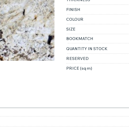
FINISH
COLOUR
SIZE
BOOKMATCH
QUANTITY IN STOCK
RESERVED
PRICE (sq m)