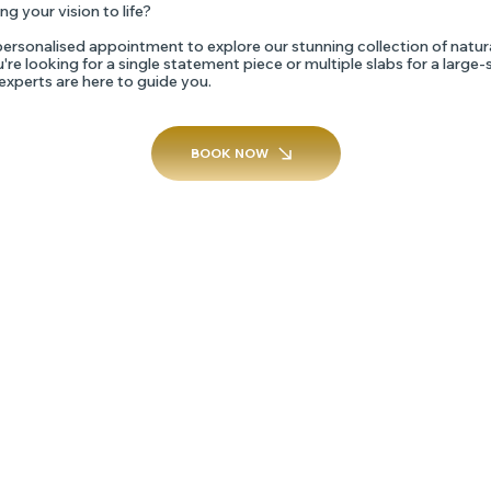
ng your vision to life?
ersonalised appointment to explore our stunning collection of natur
re looking for a single statement piece or multiple slabs for a large-
 experts are here to guide you.
BOOK NOW