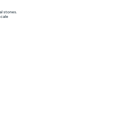
al stones.
scale