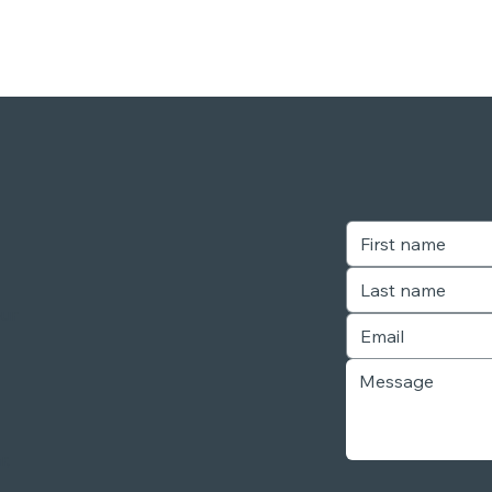
our
r,