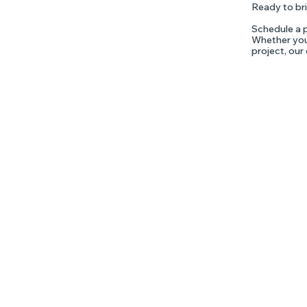
Ready to bri
Schedule a p
Whether you'
project, our