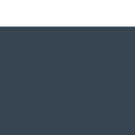
REQUEST INFO
Contact us for more information about 
stock.​
Tel:
+44 208 150 6801
Email:
info@develli.co.uk
Unit 3 Reads Farm, Dunmow Road, Onga
Essex, CM5 0NT