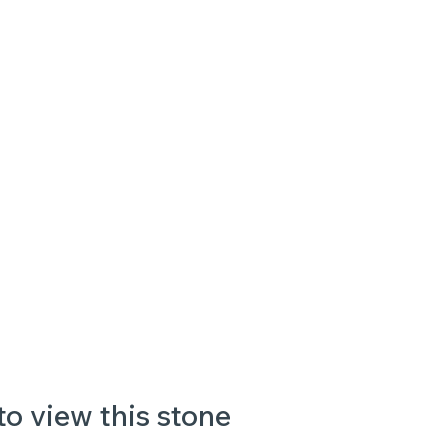
to view this stone