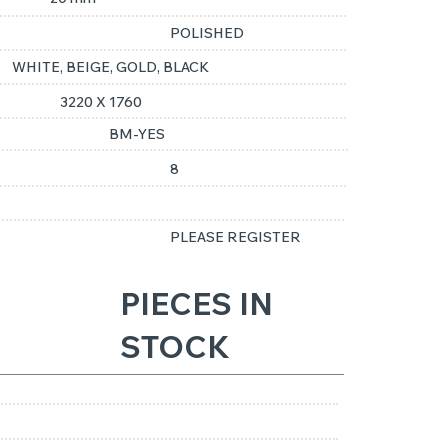
POLISHED
WHITE, BEIGE, GOLD, BLACK
3220 X 1760
BM-YES
8
PLEASE REGISTER
PIECES IN
STOCK