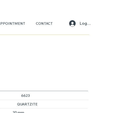
Log In
APPOINTMENT
CONTACT
ONI
6623
QUARTZITE
20 mm