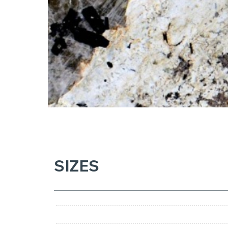
SIZES