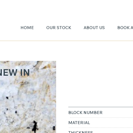
HOME
OUR STOCK
ABOUT US
BOOK 
PATAG
NEW IN
A
BLOCK NUMBER
MATERIAL
THICKNESS