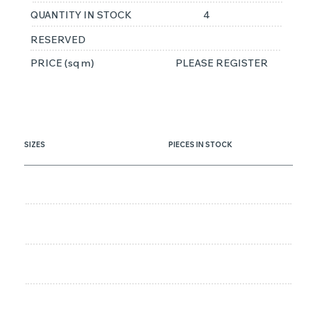
QUANTITY IN STOCK
4
RESERVED
PRICE (sq m)
PLEASE REGISTER
SIZES
PIECES IN STOCK