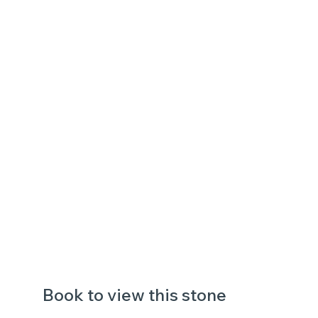
Book to view this stone