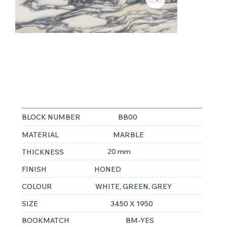
FANTASTICO
ARNI
BLOCK NUMBER
BB00
MATERIAL
MARBLE
20 mm
THICKNESS
FINISH
HONED
COLOUR
WHITE, GREEN, GREY
SIZE
3450 X 1950
BOOKMATCH
BM-YES