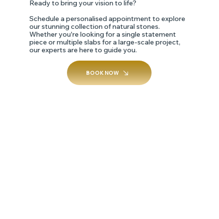
Ready to bring your vision to life?
Schedule a personalised appointment to explore
our stunning collection of natural stones.
Whether you're looking for a single statement
piece or multiple slabs for a large-scale project,
our experts are here to guide you.
BOOK NOW