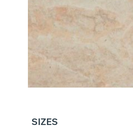
SIZES