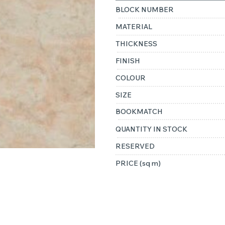
BLOCK NUMBER
MATERIAL
THICKNESS
FINISH
COLOUR
SIZE
BOOKMATCH
QUANTITY IN STOCK
RESERVED
PRICE (sq m)