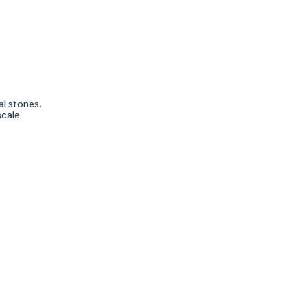
al stones.
scale