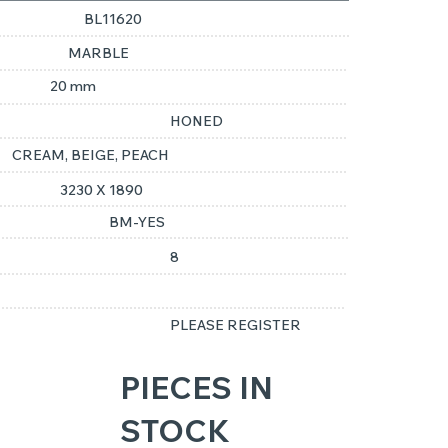
BL11620
MARBLE
20 mm
HONED
CREAM, BEIGE, PEACH
3230 X 1890
BM-YES
8
PLEASE REGISTER
PIECES IN
STOCK