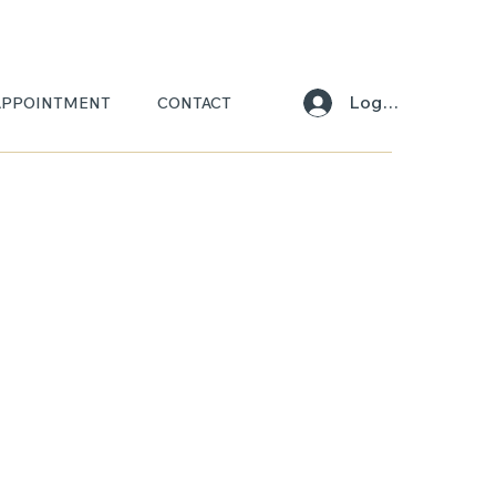
Log In
APPOINTMENT
CONTACT
IA
SCA