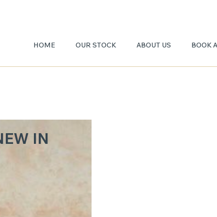
HOME
OUR STOCK
ABOUT US
BOOK 
BRECC
NEW IN
DAMA
TA