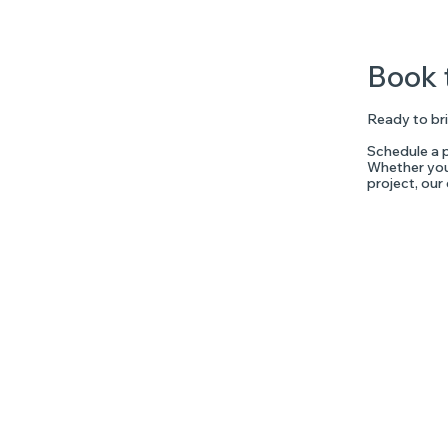
Book 
Ready to bri
Schedule a p
Whether you'
project, our