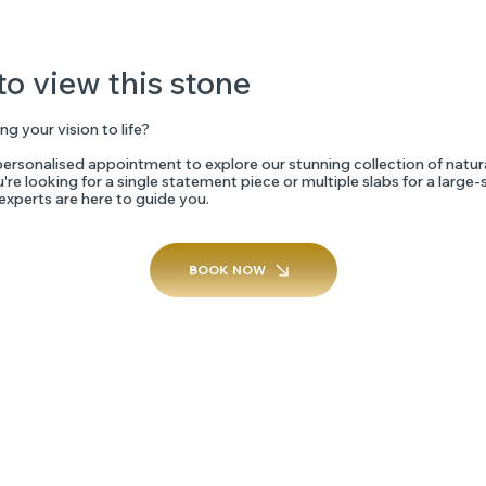
to view this stone
ng your vision to life?
ersonalised appointment to explore our stunning collection of natur
re looking for a single statement piece or multiple slabs for a large-
 experts are here to guide you.
BOOK NOW