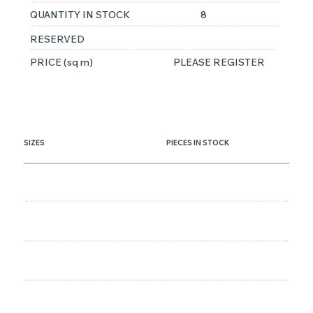
QUANTITY IN STOCK
8
RESERVED
PRICE (sq m)
PLEASE REGISTER
SIZES
PIECES IN STOCK