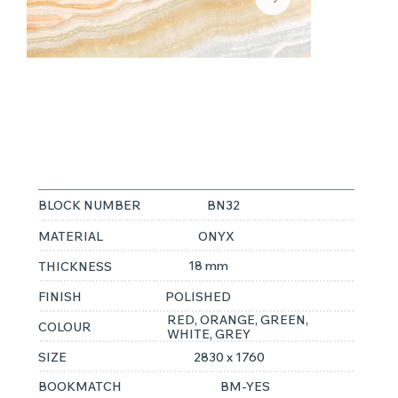
RAINBOW
ONYX
BLOCK NUMBER
BN32
MATERIAL
ONYX
18 mm
THICKNESS
FINISH
POLISHED
RED, ORANGE, GREEN,
COLOUR
WHITE, GREY
SIZE
2830 x 1760
BOOKMATCH
BM-YES