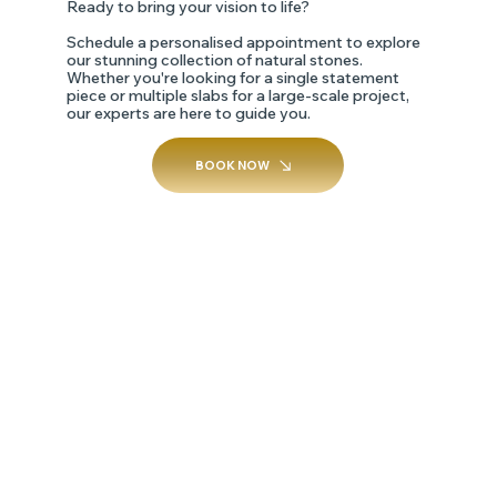
Ready to bring your vision to life?
Schedule a personalised appointment to explore
our stunning collection of natural stones.
Whether you're looking for a single statement
piece or multiple slabs for a large-scale project,
our experts are here to guide you.
BOOK NOW