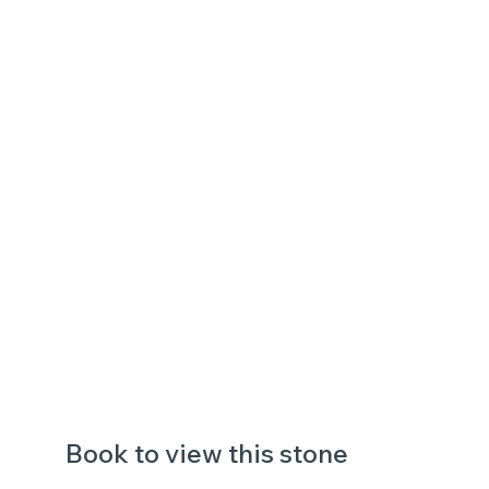
Book to view this stone