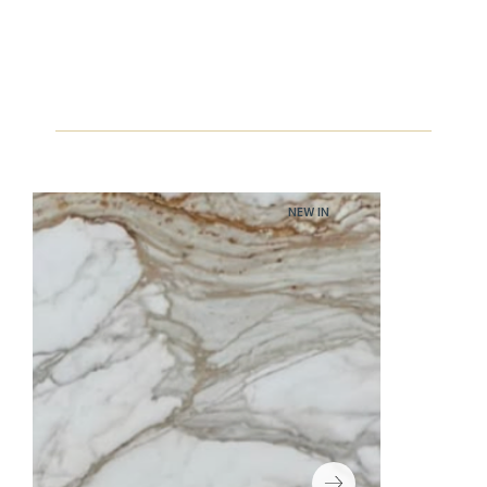
NEW IN