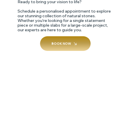
Ready to bring your vision to life?
Schedule a personalised appointment to explore
our stunning collection of natural stones.
Whether you're looking for a single statement
piece or multiple slabs for a large-scale project,
our experts are here to guide you.
BOOK NOW