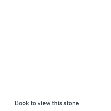
Book to view this stone