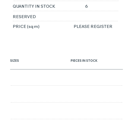
QUANTITY IN STOCK
6
RESERVED
PRICE (sq m)
PLEASE REGISTER
SIZES
PIECES IN STOCK