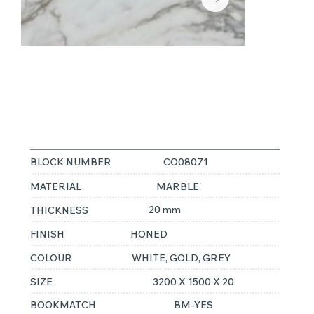
CALACATTA
ORO
BLOCK NUMBER
CO08071
MATERIAL
MARBLE
20 mm
THICKNESS
FINISH
HONED
COLOUR
WHITE, GOLD, GREY
SIZE
3200 X 1500 X 20
BOOKMATCH
BM-YES