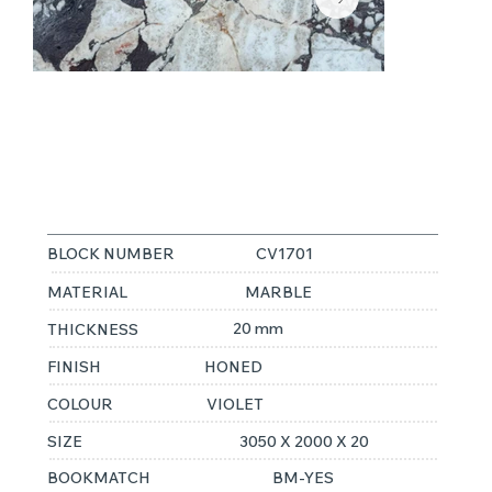
CALACATTA
VIOLA 2CM
BLOCK NUMBER
CV1701
MATERIAL
MARBLE
20 mm
THICKNESS
FINISH
HONED
COLOUR
VIOLET
SIZE
3050 X 2000 X 20
BOOKMATCH
BM-YES