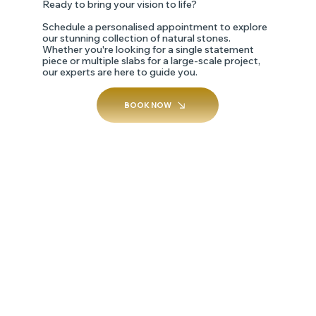
Ready to bring your vision to life?
Schedule a personalised appointment to explore
our stunning collection of natural stones.
Whether you're looking for a single statement
piece or multiple slabs for a large-scale project,
our experts are here to guide you.
BOOK NOW