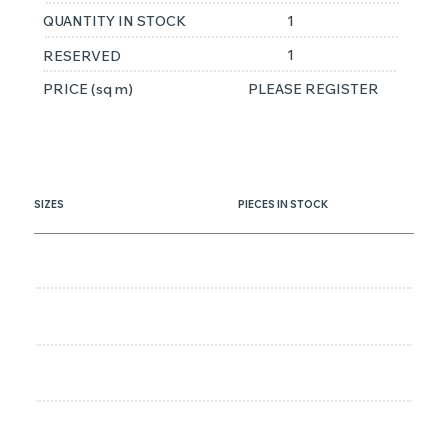
QUANTITY IN STOCK
1
1
RESERVED
PRICE (sq m)
PLEASE REGISTER
SIZES
PIECES IN STOCK