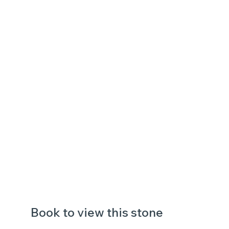
Book to view this stone