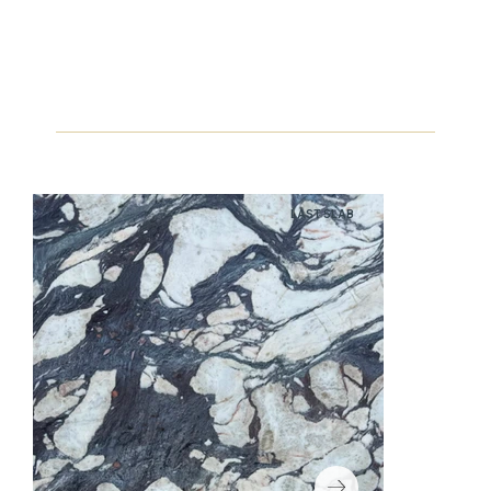
LAST SLAB