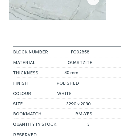
WHITE PEARL
BLOCK NUMBER
FG02858
MATERIAL
QUARTZITE
30 mm
THICKNESS
FINISH
POLISHED
COLOUR
WHITE
SIZE
3290 x 2030
BOOKMATCH
BM-YES
QUANTITY IN STOCK
3
RESERVED