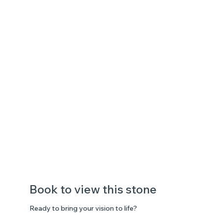
Book to view this stone
Ready to bring your vision to life?