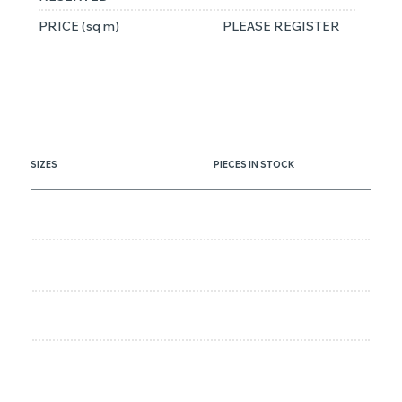
PRICE (sq m)
PLEASE REGISTER
SIZES
PIECES IN STOCK