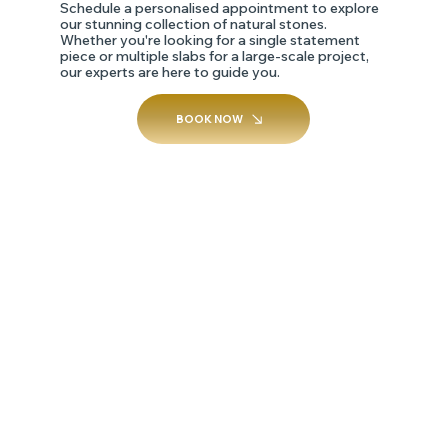
Schedule a personalised appointment to explore
our stunning collection of natural stones.
Whether you're looking for a single statement
piece or multiple slabs for a large-scale project,
our experts are here to guide you.
BOOK NOW