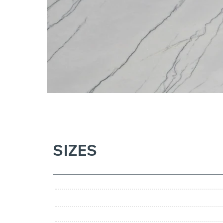
SIZES