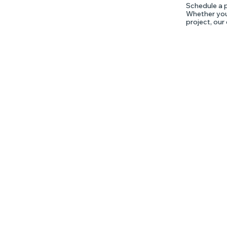
Schedule a p
Whether you'
project, our