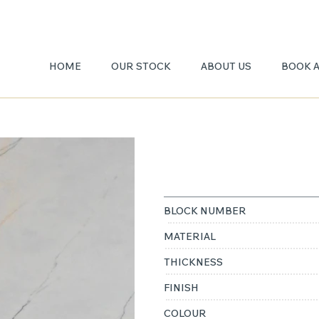
HOME
OUR STOCK
ABOUT US
BOOK 
LILAC
BLOCK NUMBER
MATERIAL
THICKNESS
FINISH
COLOUR