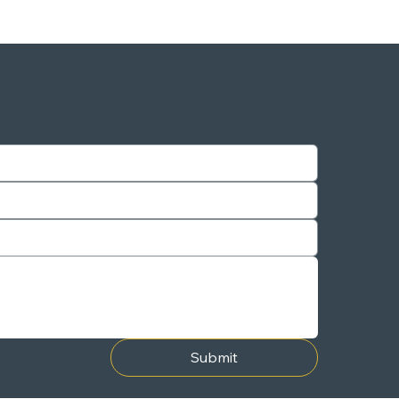
Submit