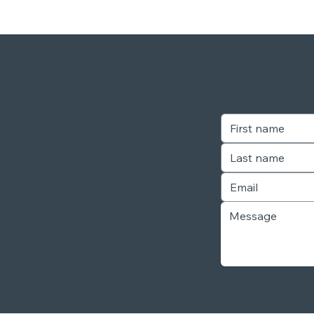
our
r,