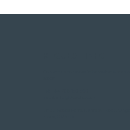
REQUEST INFO
Contact us for more information about 
stock.​
Tel:
+44 208 150 6801
Email:
info@develli.co.uk
Unit 3 Reads Farm, Dunmow Road, Onga
Essex, CM5 0NT