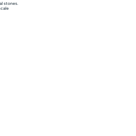
al stones.
scale