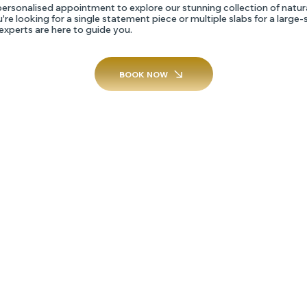
ersonalised appointment to explore our stunning collection of natur
re looking for a single statement piece or multiple slabs for a large-
 experts are here to guide you.
BOOK NOW