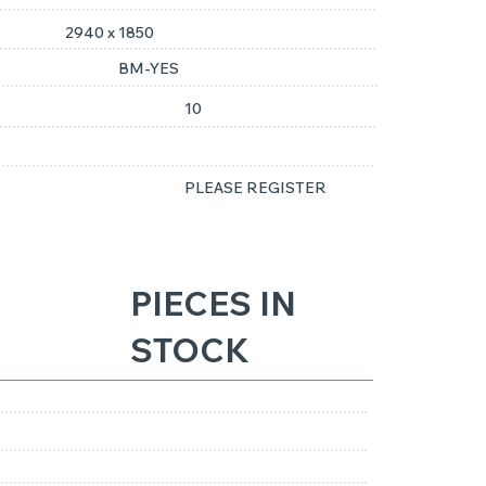
2940 x 1850
BM-YES
10
PLEASE REGISTER
PIECES IN
STOCK