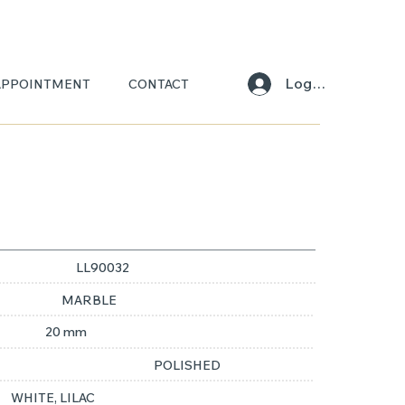
Log In
APPOINTMENT
CONTACT
LL90032
MARBLE
20 mm
POLISHED
WHITE, LILAC