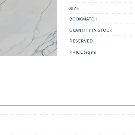
SIZE
BOOKMATCH
QUANTITY IN STOCK
RESERVED
PRICE (sq m)