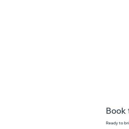
Book 
Ready to bri