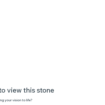
to view this stone
ng your vision to life?