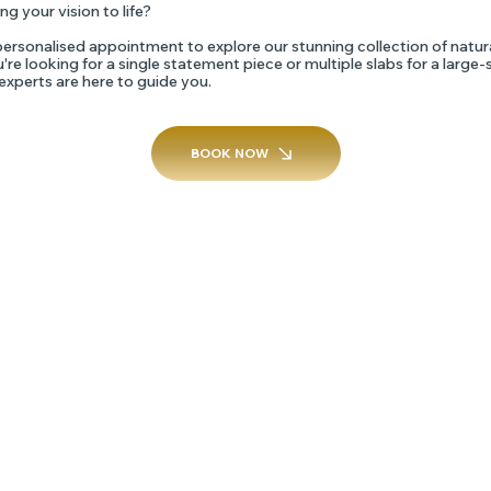
ng your vision to life?
ersonalised appointment to explore our stunning collection of natur
re looking for a single statement piece or multiple slabs for a large-
 experts are here to guide you.
BOOK NOW