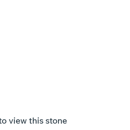
to view this stone