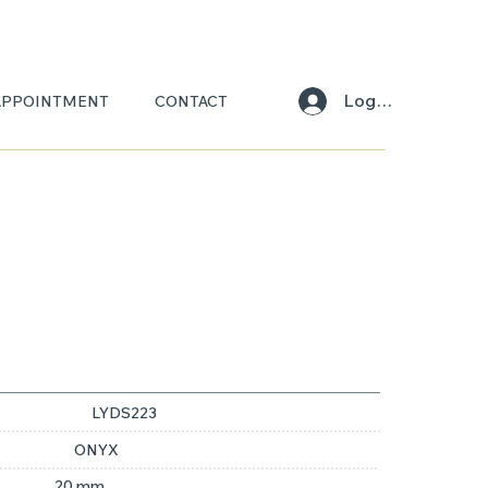
Log In
APPOINTMENT
CONTACT
LYDS223
ONYX
20 mm