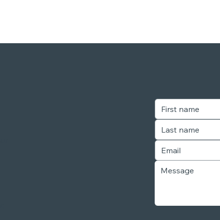
our
r,