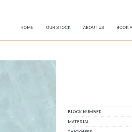
HOME
OUR STOCK
ABOUT US
BOOK 
WHITE
ONYX
BLOCK NUMBER
MATERIAL
THICKNESS