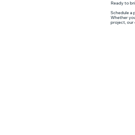
Ready to bri
Schedule a p
Whether you'
project, our