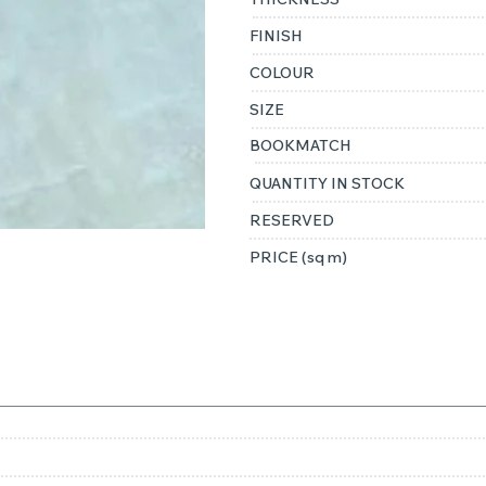
FINISH
COLOUR
SIZE
BOOKMATCH
QUANTITY IN STOCK
RESERVED
PRICE (sq m)