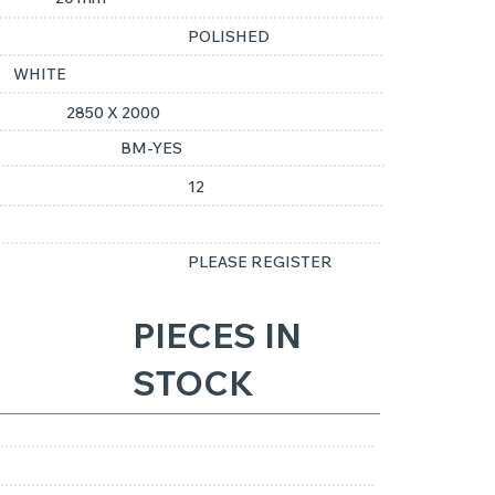
POLISHED
WHITE
2850 X 2000
BM-YES
12
PLEASE REGISTER
PIECES IN
STOCK