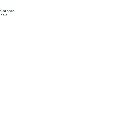
al stones.
scale