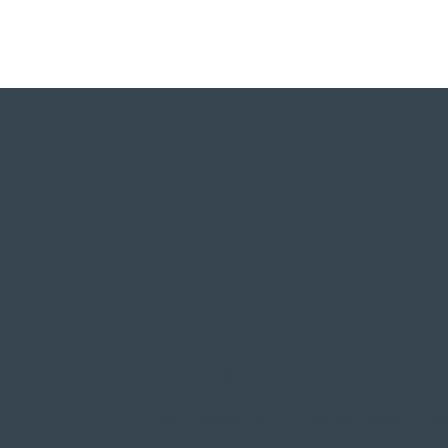
REQUEST INFO
Contact us for more information about 
stock.​
Tel:
+44 208 150 6801
Email:
info@develli.co.uk
Unit 3 Reads Farm, Dunmow Road, Onga
Essex, CM5 0NT