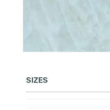
SIZES