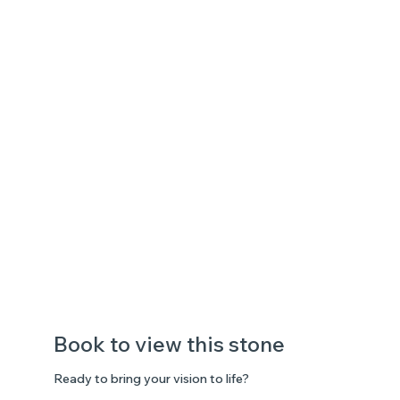
Book to view this stone
Ready to bring your vision to life?