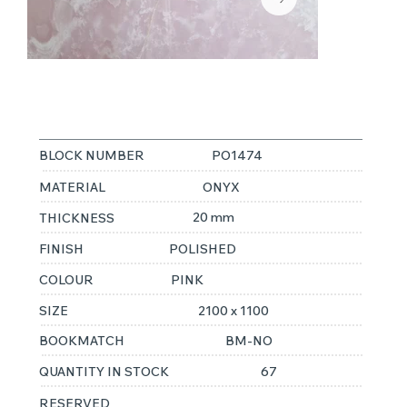
PINK ONYX
BLOCK NUMBER
PO1474
MATERIAL
ONYX
20 mm
THICKNESS
FINISH
POLISHED
COLOUR
PINK
SIZE
2100 x 1100
BOOKMATCH
BM-NO
QUANTITY IN STOCK
67
RESERVED