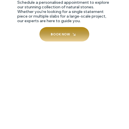
Schedule a personalised appointment to explore
our stunning collection of natural stones.
Whether you're looking for a single statement
piece or multiple slabs for a large-scale project,
our experts are here to guide you.
BOOK NOW