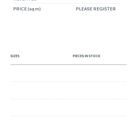
PRICE (sq m)
PLEASE REGISTER
SIZES
PIECES IN STOCK