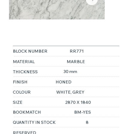
STATUARIETTO
BLOCK NUMBER
RR771
MATERIAL
MARBLE
30 mm
THICKNESS
FINISH
HONED
COLOUR
WHITE, GREY
SIZE
2870 X 1840
BOOKMATCH
BM-YES
QUANTITY IN STOCK
8
RESERVED