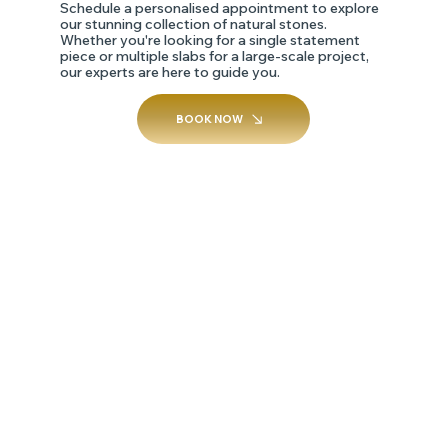
Schedule a personalised appointment to explore
our stunning collection of natural stones.
Whether you're looking for a single statement
piece or multiple slabs for a large-scale project,
our experts are here to guide you.
BOOK NOW