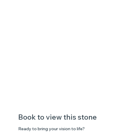
Book to view this stone
Ready to bring your vision to life?