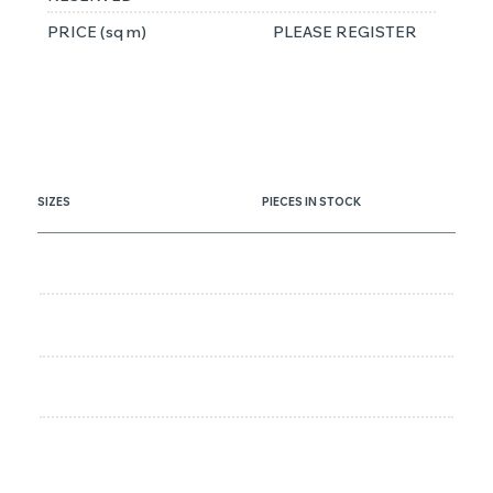
PRICE (sq m)
PLEASE REGISTER
SIZES
PIECES IN STOCK