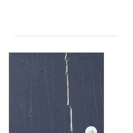
LAST SLAB!!!