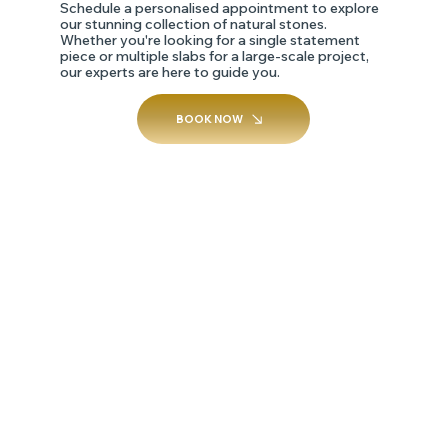
Schedule a personalised appointment to explore
our stunning collection of natural stones.
Whether you're looking for a single statement
piece or multiple slabs for a large-scale project,
our experts are here to guide you.
BOOK NOW