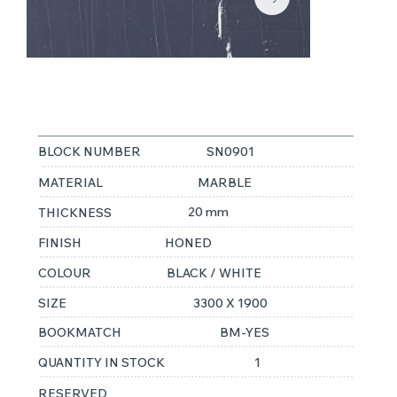
SAHARA NOIR
BLOCK NUMBER
SN0901
MATERIAL
MARBLE
20 mm
THICKNESS
FINISH
HONED
COLOUR
BLACK / WHITE
SIZE
3300 X 1900
BOOKMATCH
BM-YES
QUANTITY IN STOCK
1
RESERVED