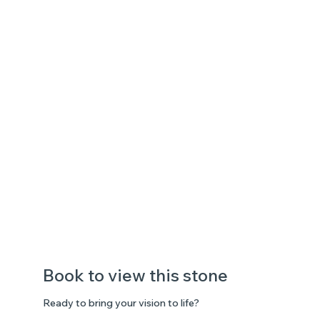
Book to view this stone
Ready to bring your vision to life?