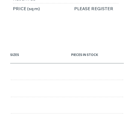
PRICE (sq m)
PLEASE REGISTER
SIZES
PIECES IN STOCK