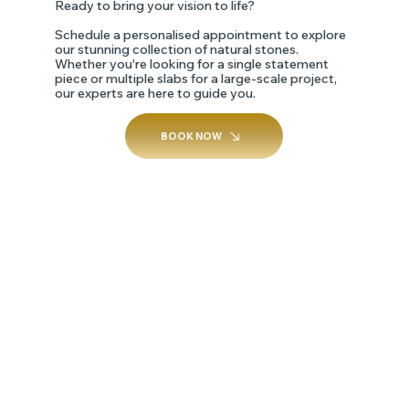
Ready to bring your vision to life?
Schedule a personalised appointment to explore
our stunning collection of natural stones.
Whether you're looking for a single statement
piece or multiple slabs for a large-scale project,
our experts are here to guide you.
BOOK NOW