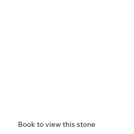
Book to view this stone