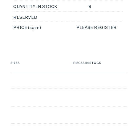
QUANTITY IN STOCK
8
RESERVED
PRICE (sq m)
PLEASE REGISTER
SIZES
PIECES IN STOCK