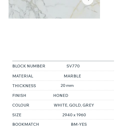
CALACATTA
ORO
BLOCK NUMBER
SV770
MATERIAL
MARBLE
20 mm
THICKNESS
FINISH
HONED
COLOUR
WHITE, GOLD, GREY
SIZE
2940 x 1960
BOOKMATCH
BM-YES