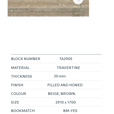
TRAVERTINO
ARGENTO
BLOCK NUMBER
TA2905
MATERIAL
TRAVERTINE
20 mm
THICKNESS
FINISH
FILLED AND HONED
COLOUR
BEIGE, BROWN,
SIZE
2910 x 1700
BOOKMATCH
BM-YES