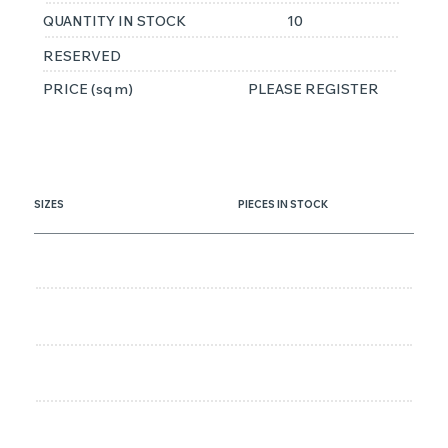
QUANTITY IN STOCK
10
RESERVED
PRICE (sq m)
PLEASE REGISTER
SIZES
PIECES IN STOCK