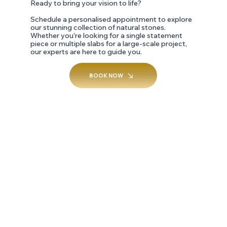
Ready to bring your vision to life?
Schedule a personalised appointment to explore
our stunning collection of natural stones.
Whether you're looking for a single statement
piece or multiple slabs for a large-scale project,
our experts are here to guide you.
BOOK NOW