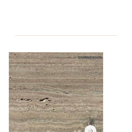
COMING SOON