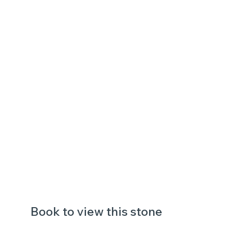
Book to view this stone