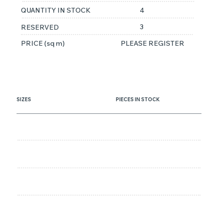
QUANTITY IN STOCK
4
3
RESERVED
PRICE (sq m)
PLEASE REGISTER
SIZES
PIECES IN STOCK