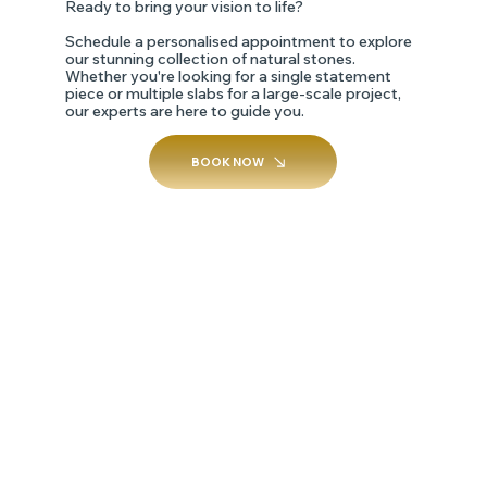
Ready to bring your vision to life?
Schedule a personalised appointment to explore
our stunning collection of natural stones.
Whether you're looking for a single statement
piece or multiple slabs for a large-scale project,
our experts are here to guide you.
BOOK NOW