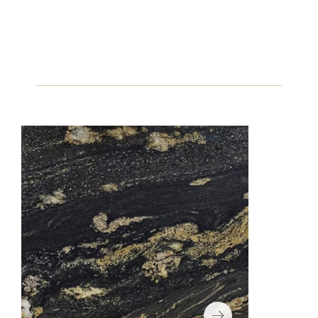
LEATHER