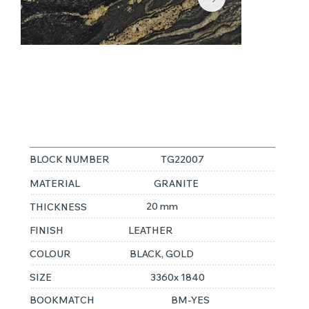
TITANIUM
GOLD
BLOCK NUMBER
TG22007
MATERIAL
GRANITE
20 mm
THICKNESS
FINISH
LEATHER
COLOUR
BLACK, GOLD
SIZE
3360x 1840
BOOKMATCH
BM-YES