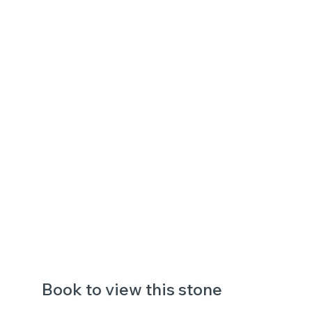
Book to view this stone